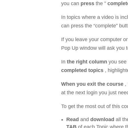
you can
press
the ”
complet
In topics where a video is in
can press the “complete” butt
If you leave your computer o
Pop Up window will ask you to 
In
the right column
you see
completed topics
, highlight
When you exit the course
,
at the next login you just nee
To get the most out of this 
Read
and
download
all th
TAB
of each Topic where th