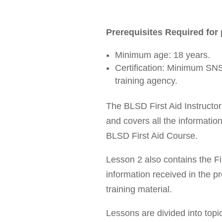
Prerequisites Required for 
Minimum age: 18 years.
Certification: Minimum SNS
training agency.
The BLSD First Aid Instructo
and covers all the informatio
BLSD First Aid Course.
Lesson 2 also contains the F
information received in the 
training material.
Lessons are divided into topi