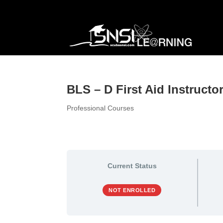
BLS – D First Aid Instruct
Professional Courses
Current Status
NOT ENROLLED