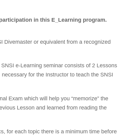
participation in this E_Learning program.
I Divemaster or equivalent from a recognized
r SNSI e-Learning seminar consists of 2 Lessons
n necessary for the Instructor to teach the SNSI
inal Exam which will help you “memorize” the
previous Lesson and learned from reading the
cs, for each topic there is a minimum time before