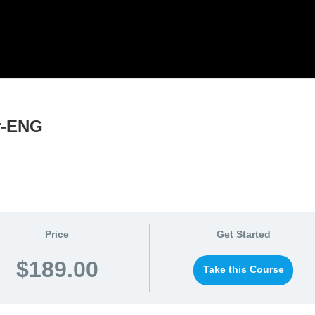
or-ENG
Price
Get Started
$189.00
Take this Course