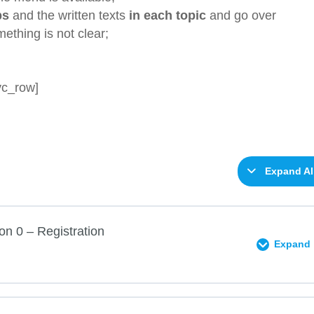
ps
and the written texts
in each topic
and go over
mething is not clear;
vc_row]
Expand Al
on 0 – Registration
Expand
0% COMPLETE
0/2 Steps