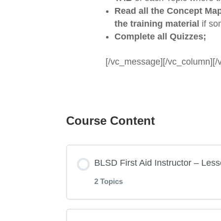
Read
all the Concept Ma
the training material
if so
Complete all Quizzes;
[/vc_message][/vc_column][/
Course Content
BLSD First Aid Instructor – Less
2 Topics
Lesson Content