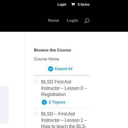
Login
0 Items
Home
Login
Browse the Course
Course Home
Expand All
BLSD First Aid
Instructor – Lesson 0 –
Registration
2 Topics
BLSD – First Aid
0.01
Instructor – Lesson 1 –
Prerequisites
How to teach the BLS-