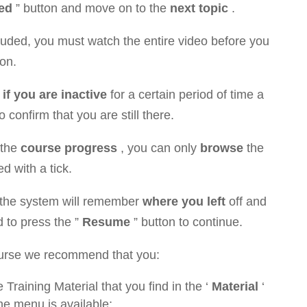
ed
” button and move on to the
next topic
.
cluded, you must watch the entire video before you
on.
r
if you are inactive
for a certain period of time a
confirm that you are still there.
 the
course progress
, you can only
browse
the
ed with a tick.
 the system will remember
where you left
off and
d to press the ”
Resume
” button to continue.
course we recommend that you:
e Training Material that you find in the ‘
Material
‘
e menu is available;