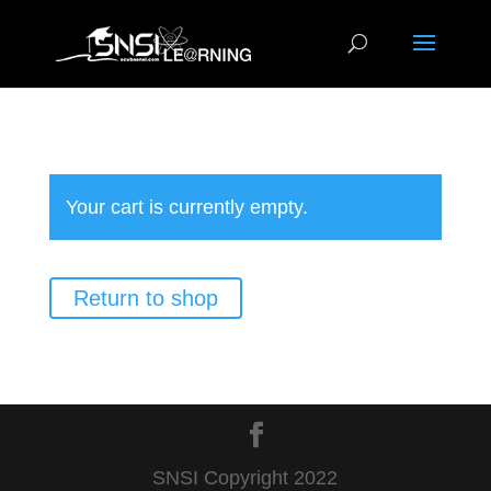
Your cart is currently empty.
Return to shop
SNSI Copyright 2022