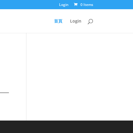
Login
0 Items
首頁
Login