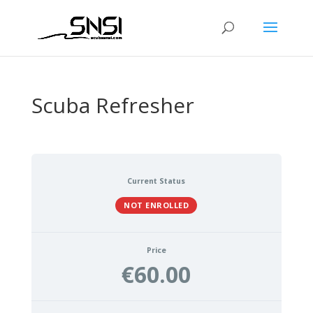
Scuba Refresher
Current Status
NOT ENROLLED
Price
€60.00