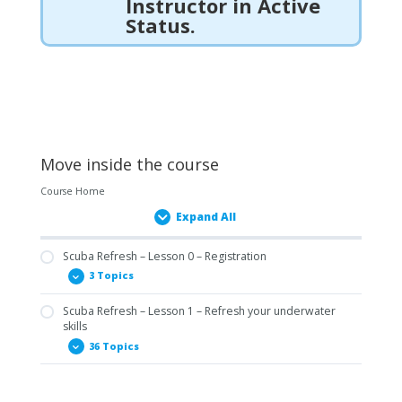
Instructor in Active
Status.
Move inside the course
Course Home
Expand All
Scuba Refresh – Lesson 0 – Registration
3 Topics
Scuba Refresh – Lesson 1 – Refresh your underwater
0.01 Prerequisites Form – Scuba Refresh
skills
0.02 Statement of Understanding – Scuba Refresh
36 Topics
0.03 Diver Medical Form – Open Water Diver ENG
1.01.1 SNSI Scuba Refresh: Mask & Snorkel