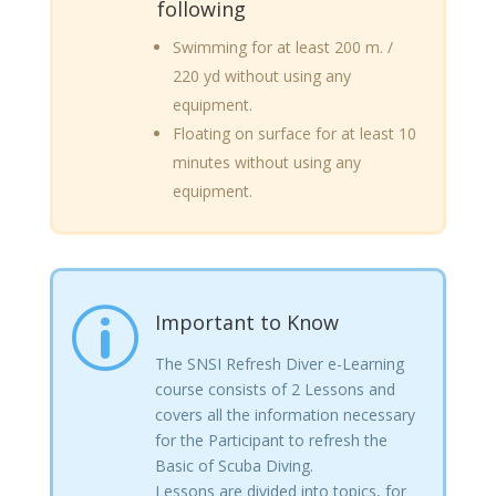
following
Swimming for at least 200 m. /
220 yd without using any
equipment.
Floating on surface for at least 10
minutes without using any
equipment.
p
Important to Know
The SNSI Refresh Diver e-Learning
course consists of 2 Lessons and
covers all the information necessary
for the Participant to refresh the
Basic of Scuba Diving.
Lessons are divided into topics, for