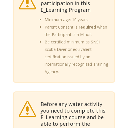
s
participation in this
E_Learning Program
Minimum age: 10 years.
Parent Consent is
required
when
the Participant is a Minor.
Be certified minimum as SNSI
Scuba Diver or equivalent
certification issued by an
internationally recognized Training
Agency.
Before any water activity
s
you need to complete this
E_Learning course and be
able to perform the