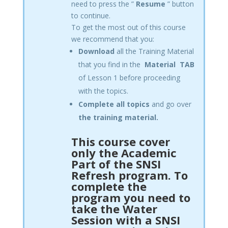
need to press the ”
Resume
” button
to continue.
To get the most out of this course
we recommend that you:
Download
all the Training Material
that you find in the
Material
TAB
of Lesson 1 before proceeding
with the topics.
Complete all topics
and go over
the training material.
This course cover
only the Academic
Part of the SNSI
Refresh program. To
complete the
program you need to
take the Water
Session with a SNSI