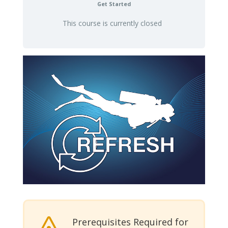
Get Started
This course is currently closed
Prerequisites Required for