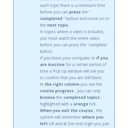
each topic there is a minimum time
before you can
press
the ”
completed
” button and move on to
the
next topic
.
In topics where a video is included,
you must watch the entire video
before you can press the “complete”
button.
If you leave your computer or
if you
are inactive
for a certain period of
time a Pop Up window will ask you
to confirm that you are still there.
In
the right column
you see the
course progress
, you can only
browse
the
completed topics
,
highlighted with a
orange
tick.
When you exit the course
, the
system will remember
where you
left
off and at the next login you just