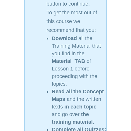
button to continue.
To get the most out of
this course we
recommend that you:
Download
all the
Training Material that
you find in the
Material
TAB
of
Lesson 1 before
proceeding with the
topics;
Read
all the Concept
Maps
and the written
texts
in each topic
and go over
the
training material
;
Complete all Quizzes;