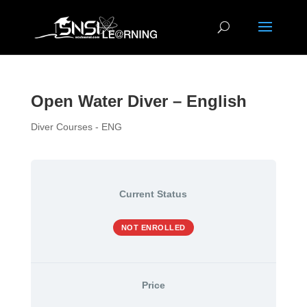
Open Water Diver – English
Diver Courses - ENG
Current Status
NOT ENROLLED
Price