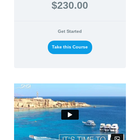
$230.00
Get Started
Take this Course