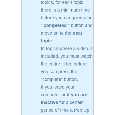
topics, for each topic
there is a minimum time
before you can
press
the
”
completed
” button and
move on to the
next
topic
.
In topics where a video is
included, you must watch
the entire video before
you can press the
“complete” button.
If you leave your
computer or
if you are
inactive
for a certain
period of time a Pop Up