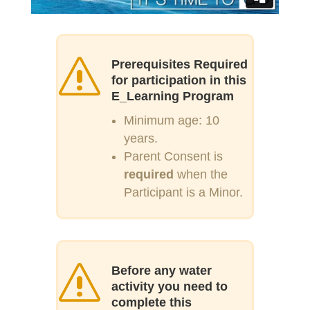
s
Prerequisites Required
for participation in this
E_Learning Program
Minimum age: 10
years.
Parent Consent is
required
when the
Participant is a Minor.
s
Before any water
activity you need to
complete this