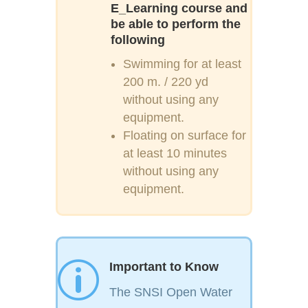
E_Learning course and
be able to perform the
following
Swimming for at least
200 m. / 220 yd
without using any
equipment.
Floating on surface for
at least 10 minutes
without using any
equipment.
p
Important to Know
The SNSI Open Water