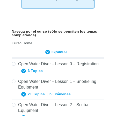
Navega por el curso (sólo se permiten los temas
completados)
Curso Home
Expand All
Open Water Diver – Lesson 0 – Registration
3 Topics
Open Water Diver – Lesson 1 – Snorkeling
0.01 Prerequisites Form – Open Water
Equipment
Diver ENG
21 Topics
|
5 Exámenes
0.02 Statement of Understanding – Open
Water Diver ENG
Open Water Diver – Lesson 2 – Scuba
1.01.1 SNSI Open Water Diver: Mask
Equipment
0.03 Diver Medical Form – Open Water