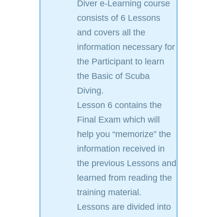
Diver e-Learning course
consists of 6 Lessons
and covers all the
information necessary for
the Participant to learn
the Basic of Scuba
Diving.
Lesson 6 contains the
Final Exam which will
help you “memorize” the
information received in
the previous Lessons and
learned from reading the
training material.
Lessons are divided into