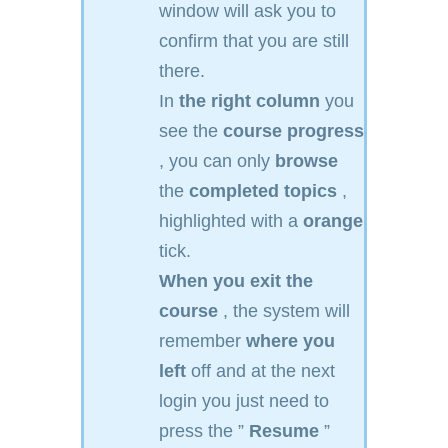
window will ask you to
confirm that you are still
there.
In
the right column
you
see the
course progress
, you can only
browse
the
completed topics
,
highlighted with a
orange
tick.
When you exit the
course
, the system will
remember
where you
left
off and at the next
login you just need to
press the ”
Resume
”