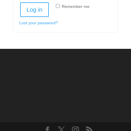
Remember me
Log in
Lost your password?