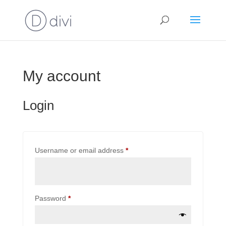
My account
Login
Required
Username or email address
*
Required
Password
*