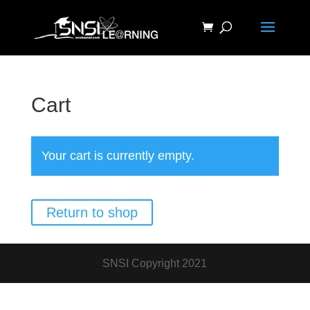
Cart
Your cart is currently empty.
Return to shop
SNSI Copyright 2021