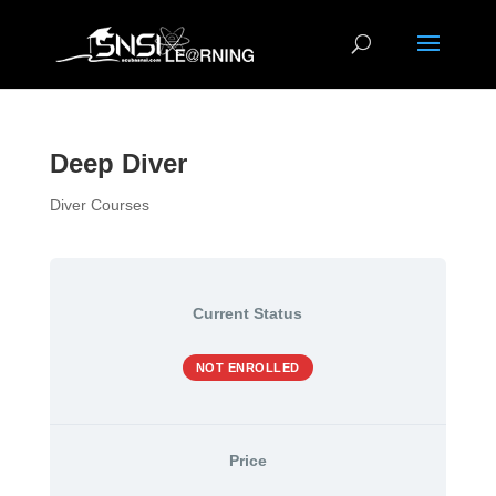
Deep Diver
Diver Courses
Current Status
NOT ENROLLED
Price