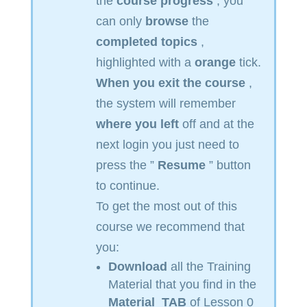
the
course progress
, you
can only
browse
the
completed topics
,
highlighted with a
orange
tick.
When you exit the course
,
the system will remember
where you left
off and at the
next login you just need to
press the ”
Resume
” button
to continue.
To get the most out of this
course we recommend that
you:
Download
all the Training
Material that you find in the
Material
TAB
of Lesson 0