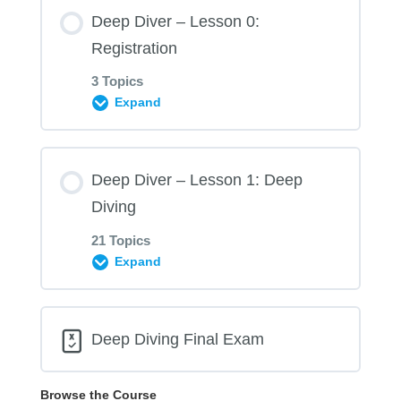
Deep Diver – Lesson 0:
Registration
3 Topics
Expand
Lesson Content
Deep Diver – Lesson 1: Deep
0% COMPLETE
0/3 Steps
Diving
21 Topics
0.01 Prerequisites Form – Deep Diver
Expand
Lesson Content
0.02 Statement of Understanding – Deep
Deep Diving Final Exam
Diver
0% COMPLETE
0/21 Steps
Browse the Course