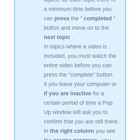
a minimum time before you
can
press
the ”
completed
”
button and move on to the
next topic
.
In topics where a video is
included, you must watch the
entire video before you can
press the “complete” button.
If you leave your computer or
if you are inactive
for a
certain period of time a Pop
Up window will ask you to
confirm that you are still there.
In
the right column
you see