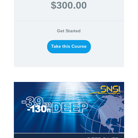
$300.00
Get Started
Take this Course