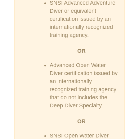
SNSI Advanced Adventure
Diver or equivalent
certification issued by an
internationally recognized
training agency.
OR
Advanced Open Water
Diver certification issued by
an internationally
recognized training agency
that do not includes the
Deep Diver Specialty.
OR
SNSI Open Water Diver