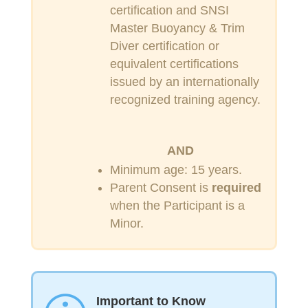
certification and SNSI
Master Buoyancy & Trim
Diver certification or
equivalent certifications
issued by an internationally
recognized training agency.
AND
Minimum age: 15 years.
Parent Consent is
required
when the Participant is a
Minor.
Important to Know