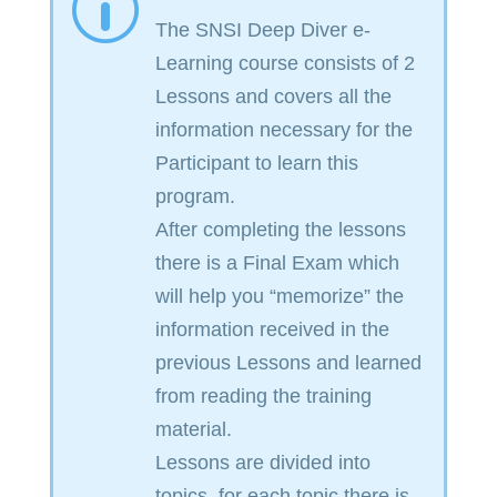
p
The SNSI Deep Diver e-
Learning course consists of 2
Lessons and covers all the
information necessary for the
Participant to learn this
program.
After completing the lessons
there is a Final Exam which
will help you “memorize” the
information received in the
previous Lessons and learned
from reading the training
material.
Lessons are divided into
topics, for each topic there is