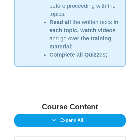
before proceeding with the
topics;
Read
all
the written texts
in
each topic, watch videos
and go over
the training
material
;
Complete all Quizzes;
Course Content
Expand All