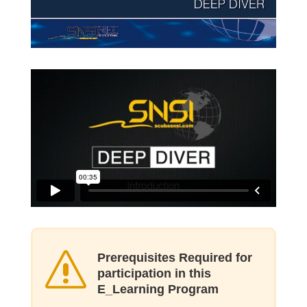
s
Prerequisites Required for
participation in this
E_Learning Program