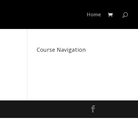
Home
Course Navigation