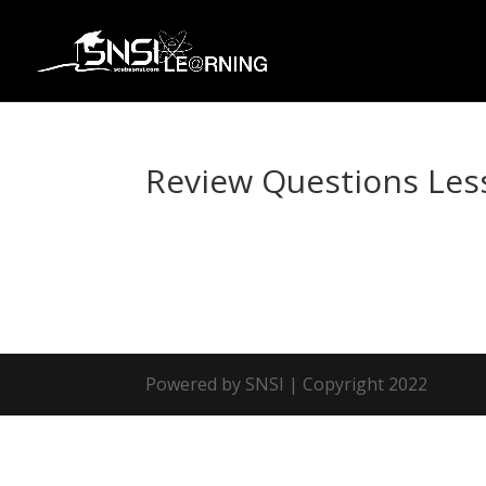
Review Questions Les
Powered by SNSI | Copyright 2022