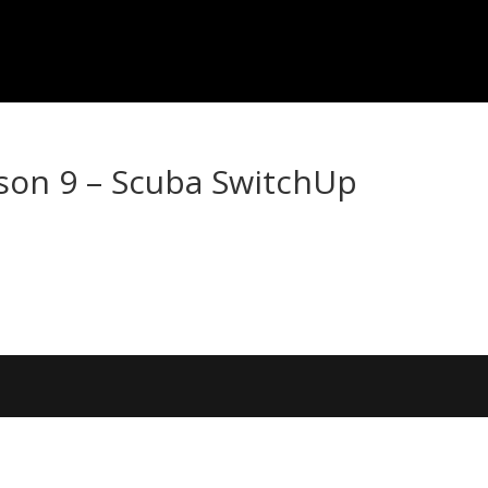
son 9 – Scuba SwitchUp