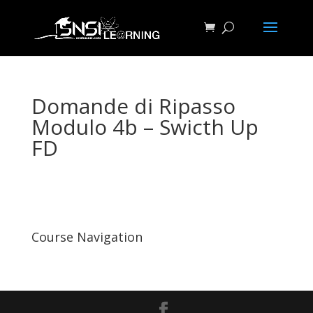
Domande di Ripasso
Modulo 4b – Swicth Up
FD
Course Navigation