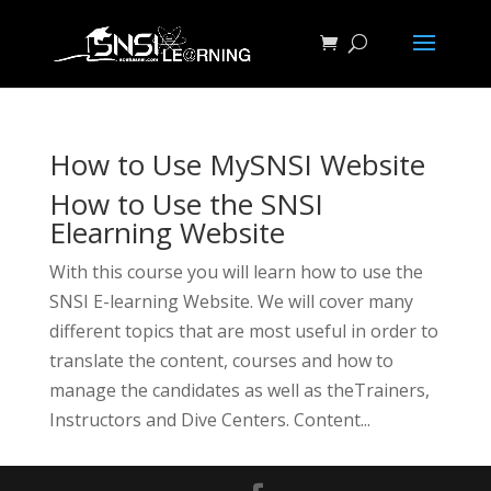
How to Use MySNSI Website
How to Use the SNSI
Elearning Website
With this course you will learn how to use the
SNSI E-learning Website. We will cover many
different topics that are most useful in order to
translate the content, courses and how to
manage the candidates as well as theTrainers,
Instructors and Dive Centers. Content...