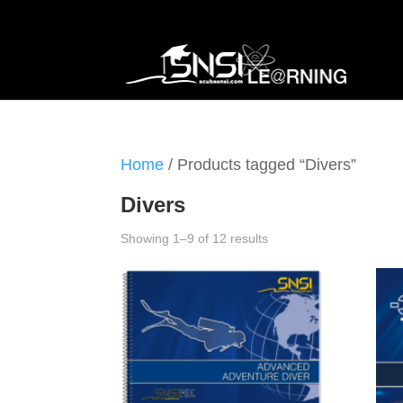
Home
/ Products tagged “Divers”
Divers
Showing 1–9 of 12 results