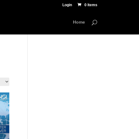
Login
0 Items
Home