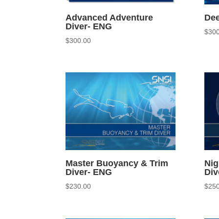
Advanced Adventure
Dee
Diver- ENG
$
300
$
300.00
Master Buoyancy & Trim
Nig
Diver- ENG
Div
$
230.00
$
250