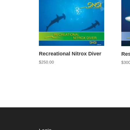
Recreational Nitrox Diver
Res
$
250.00
$
300