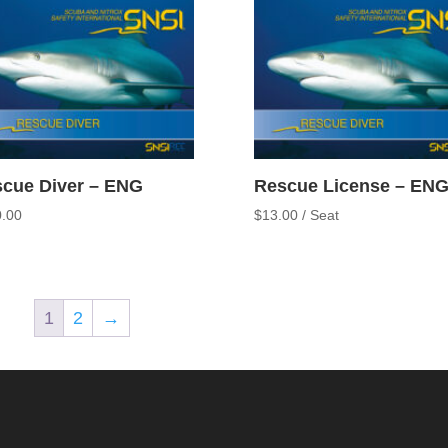
cue Diver – ENG
Rescue License – EN
.00
$
13.00
/ Seat
1
2
→