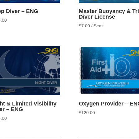
p Diver – ENG
Master Buoyancy & Tr
Diver License
.00
$
7.00
/ Seat
ht & Limited Visibility
Oxygen Provider – EN
er – ENG
$
120.00
.00