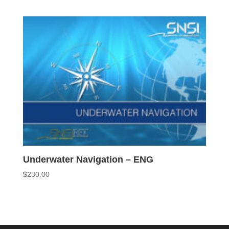
Underwater Navigation – ENG
$
230.00