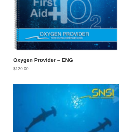
Oxygen Provider – ENG
$
120.00