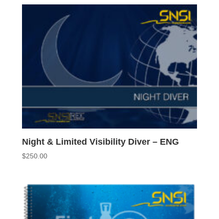
Night & Limited Visibility Diver – ENG
$
250.00