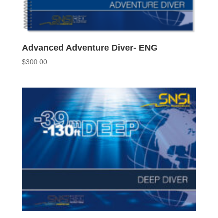
Advanced Adventure Diver- ENG
$
300.00