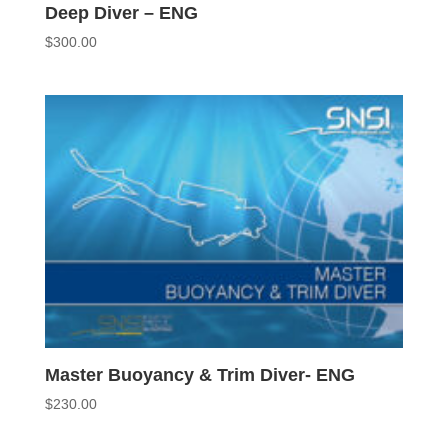
Deep Diver – ENG
$
300.00
Master Buoyancy & Trim Diver- ENG
$
230.00