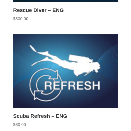
Rescue Diver – ENG
$
300.00
Scuba Refresh – ENG
$
60.00