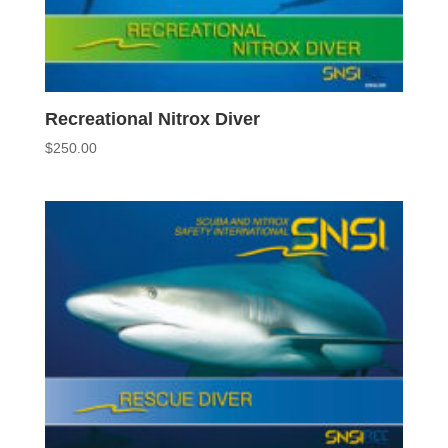
Recreational Nitrox Diver
$
250.00