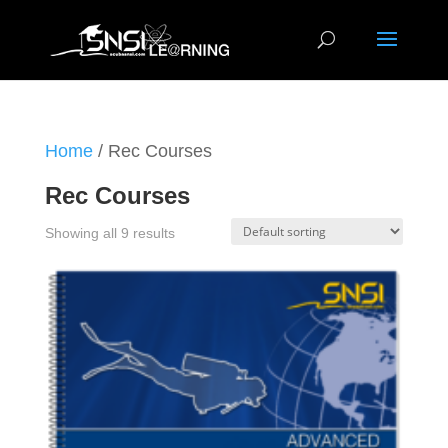
Home
/ Rec Courses
Rec Courses
Showing all 9 results